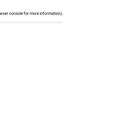
owser console for more information)
.