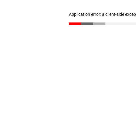
Application error: a client-side exc