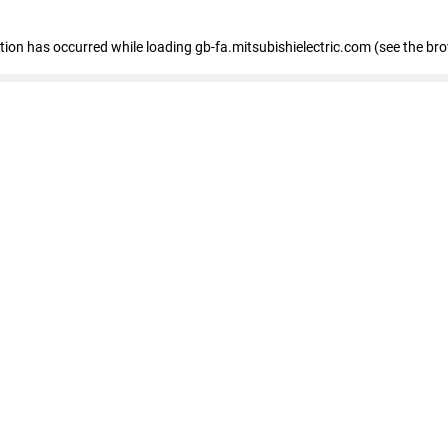
eption has occurred
while loading
gb-fa.mitsubishielectric.com
(see the br