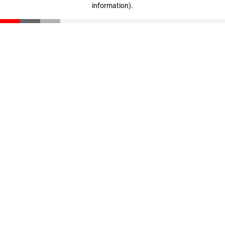
information)
.