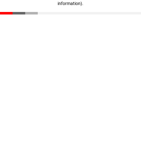
information)
.