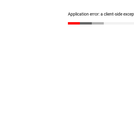
Application error: a client-side exc