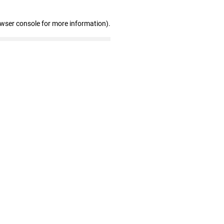
owser console for more information)
.