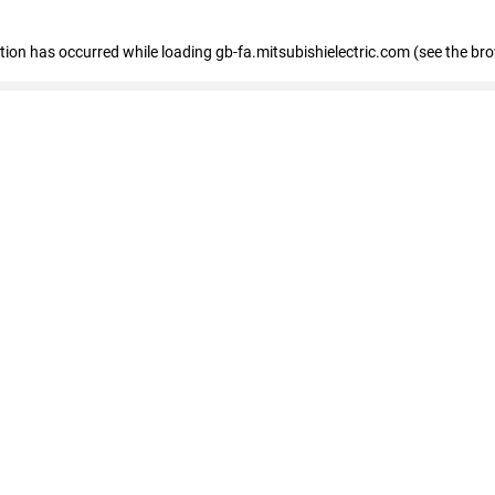
eption has occurred
while loading
gb-fa.mitsubishielectric.com
(see the br