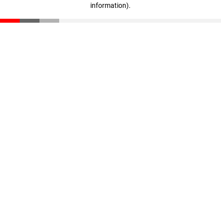
information)
.