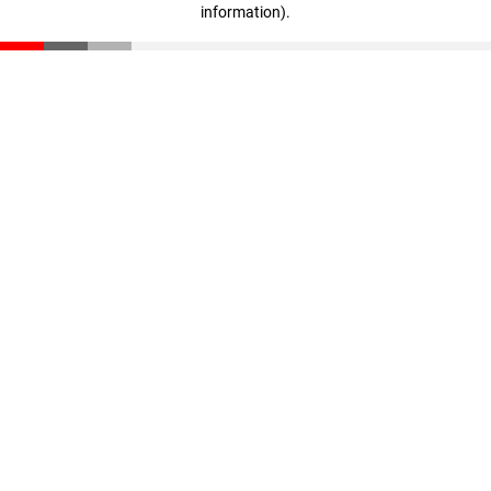
information)
.