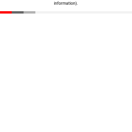
information)
.