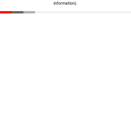
information)
.