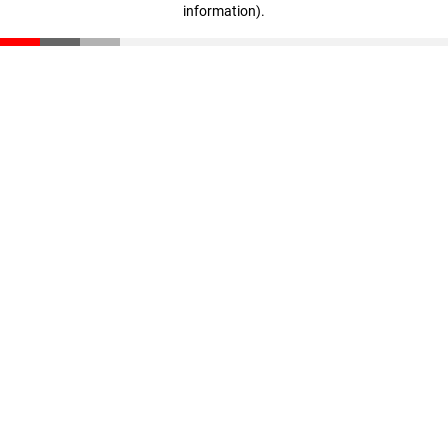
information)
.