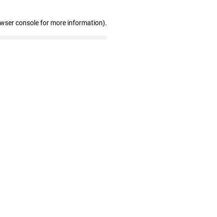
owser console for more information)
.