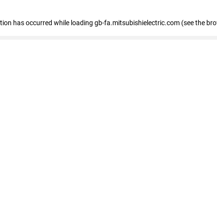
eption has occurred
while loading
gb-fa.mitsubishielectric.com
(see the br