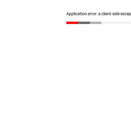
Application error: a client-side exc