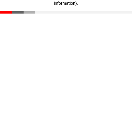
information)
.