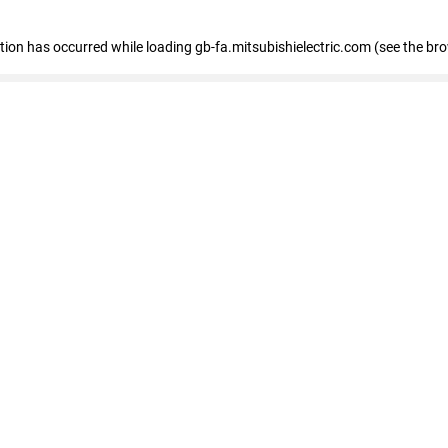
eption has occurred
while loading
gb-fa.mitsubishielectric.com
(see the br