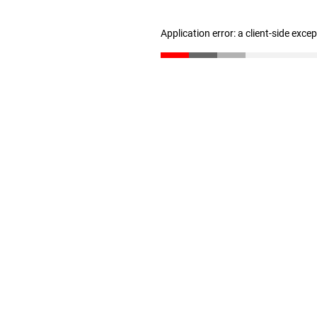
Application error: a client-side exc