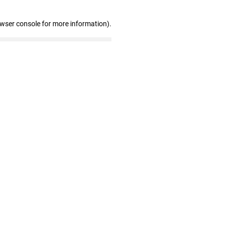
owser console for more information)
.