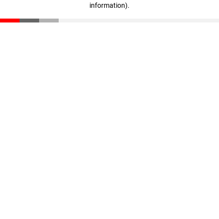
information)
.