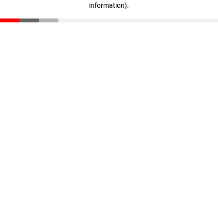
information)
.