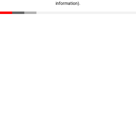
information)
.