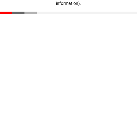
information)
.