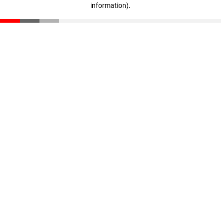
information)
.