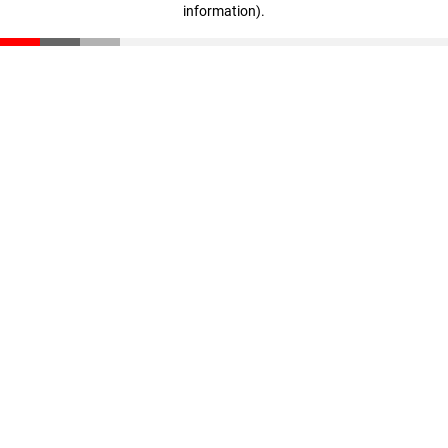
information)
.