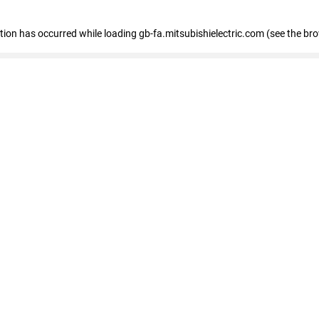
eption has occurred
while loading
gb-fa.mitsubishielectric.com
(see the br