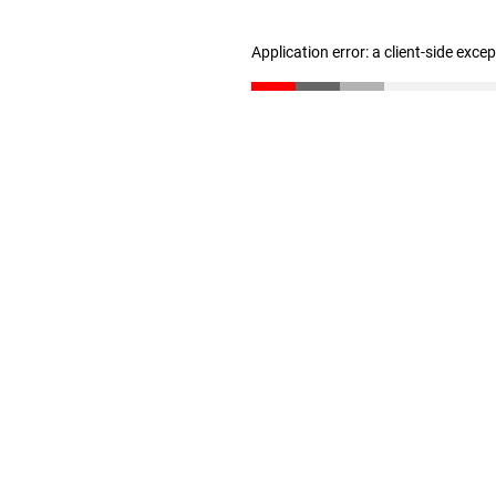
Application error: a client-side exc