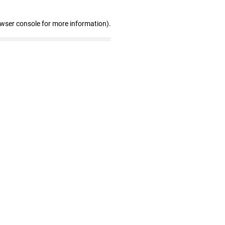
owser console for more information)
.