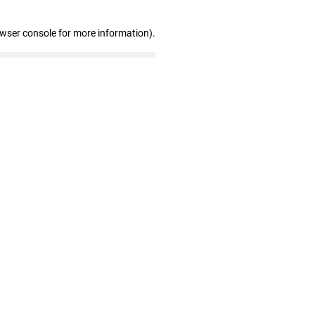
owser console for more information)
.