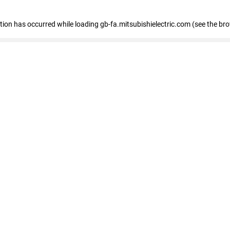
eption has occurred
while loading
gb-fa.mitsubishielectric.com
(see the br