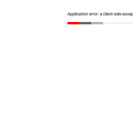
Application error: a client-side exc