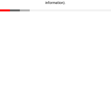
information)
.