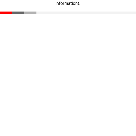
information)
.