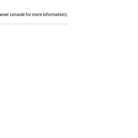
owser console for more information)
.