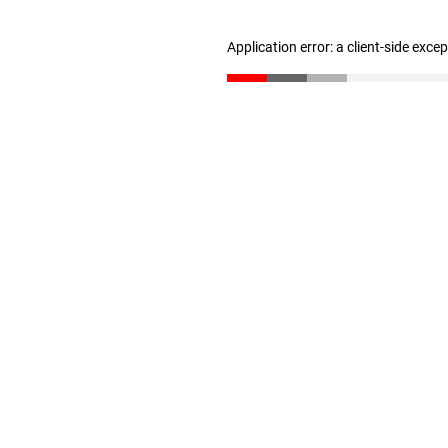
Application error: a client-side exc