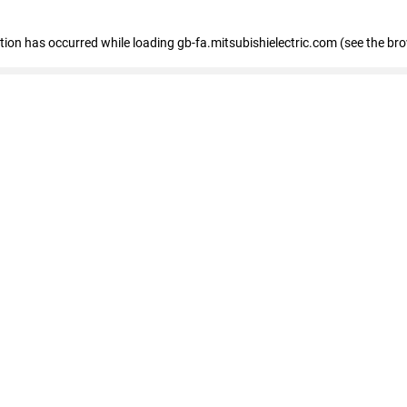
eption has occurred
while loading
gb-fa.mitsubishielectric.com
(see the br