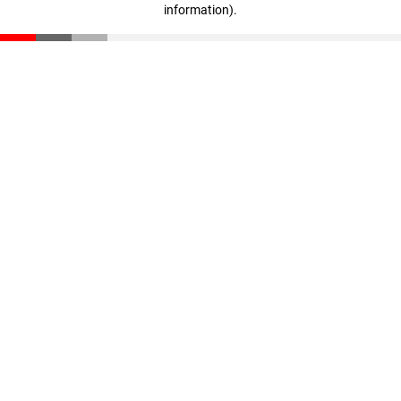
information)
.