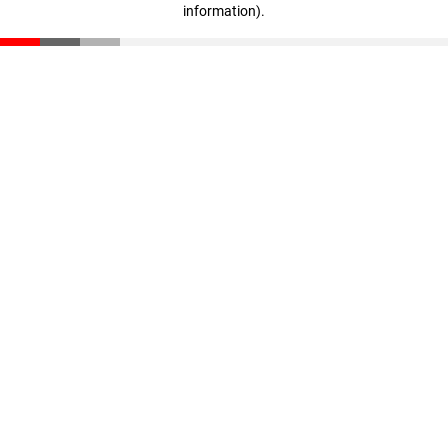
information)
.