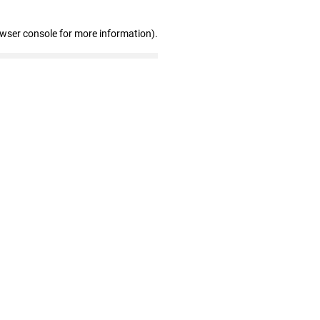
owser console for more information)
.