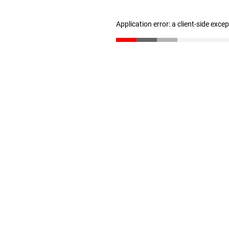
Application error: a client-side exc