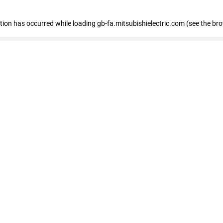
eption has occurred
while loading
gb-fa.mitsubishielectric.com
(see the br