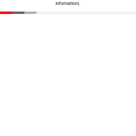
information)
.