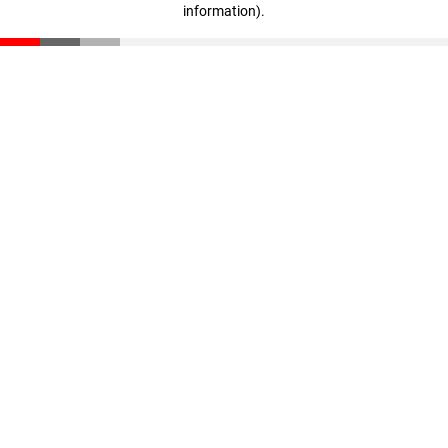
information)
.