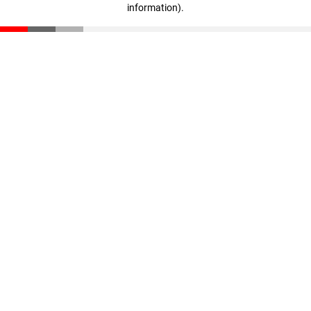
information)
.