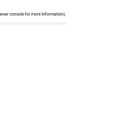
owser console for more information)
.