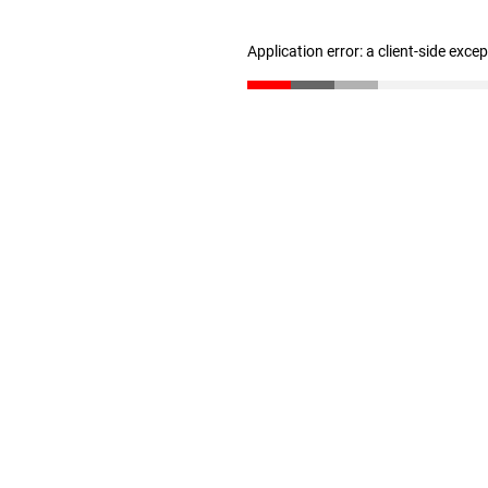
Application error: a client-side exc