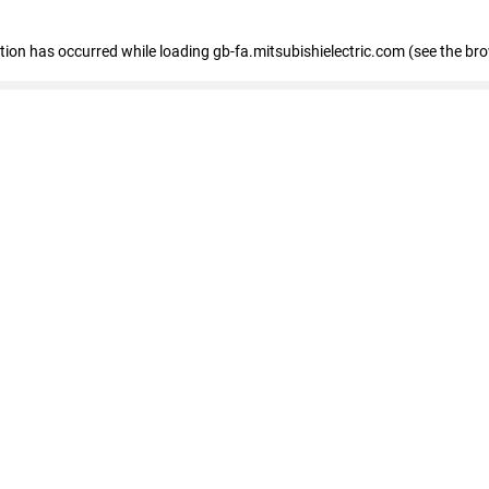
eption has occurred
while loading
gb-fa.mitsubishielectric.com
(see the br