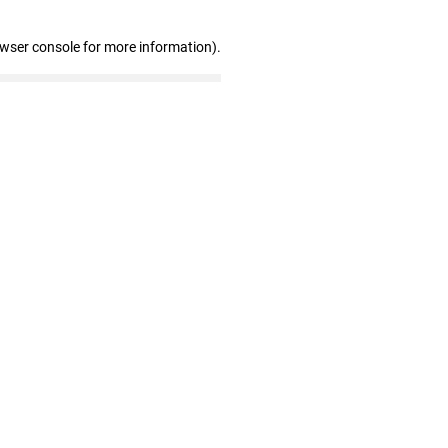
owser console for more information)
.