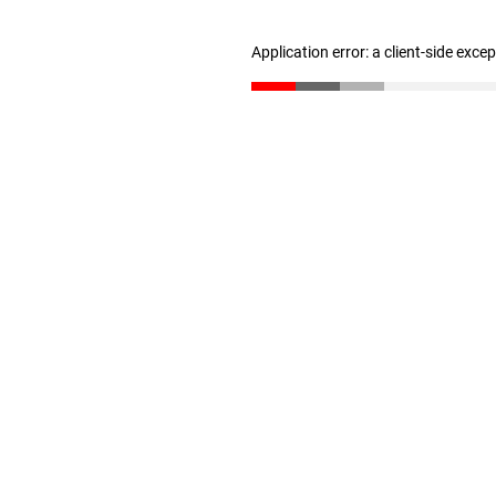
Application error: a client-side exc