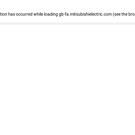
eption has occurred
while loading
gb-fa.mitsubishielectric.com
(see the br