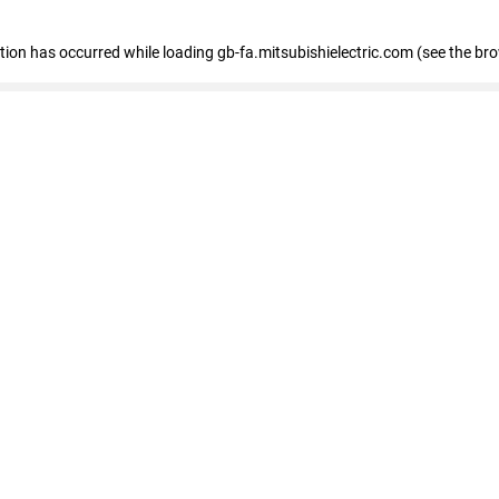
eption has occurred
while loading
gb-fa.mitsubishielectric.com
(see the br