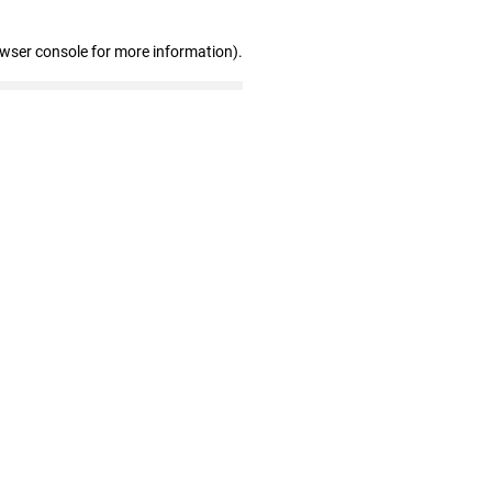
owser console for more information)
.