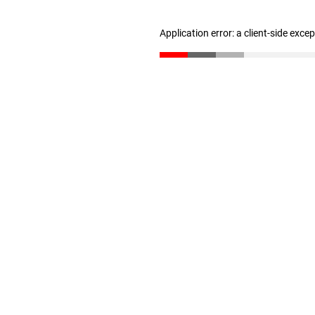
Application error: a client-side exc