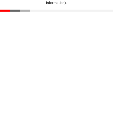
information)
.