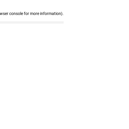
owser console for more information)
.