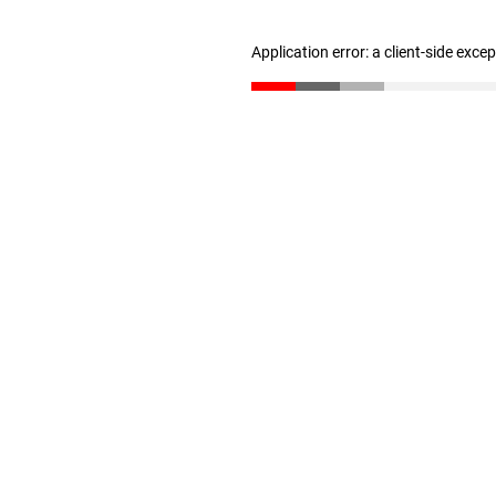
Application error: a client-side exc