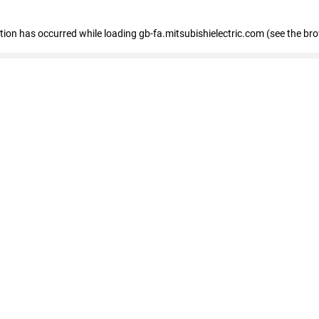
eption has occurred
while loading
gb-fa.mitsubishielectric.com
(see the br