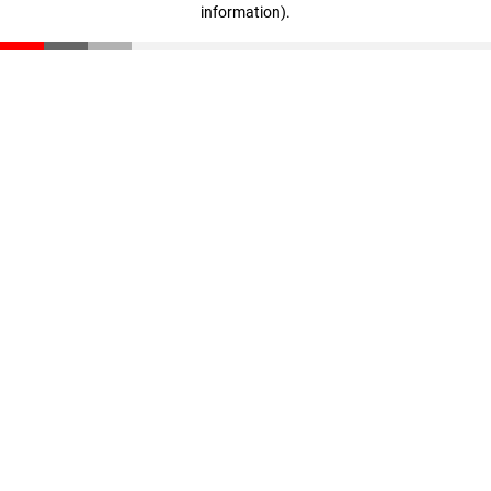
information)
.