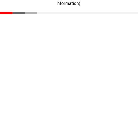
information)
.