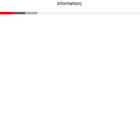
information)
.