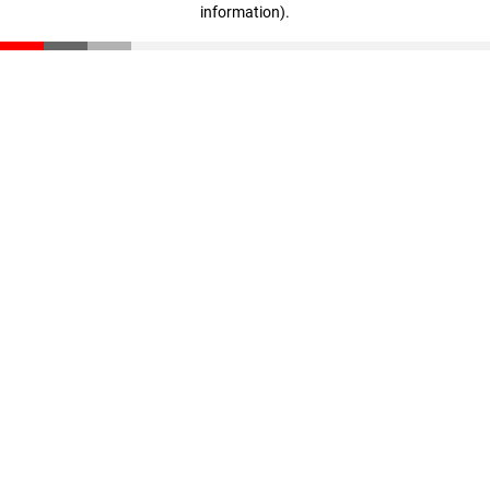
information)
.