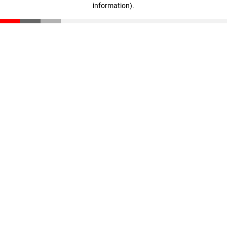
information)
.