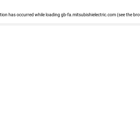
eption has occurred
while loading
gb-fa.mitsubishielectric.com
(see the br