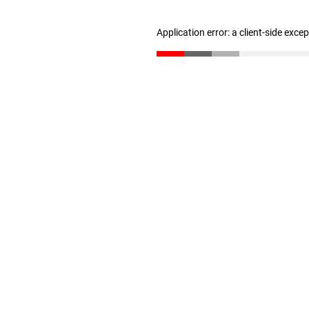
Application error: a client-side exc