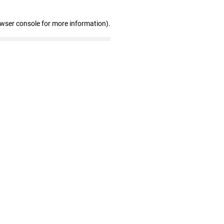
owser console for more information)
.