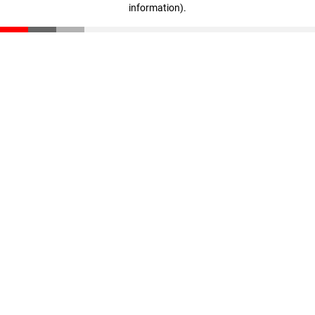
information)
.