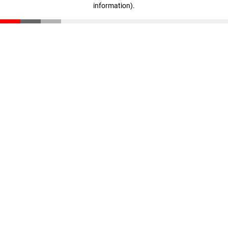
information)
.