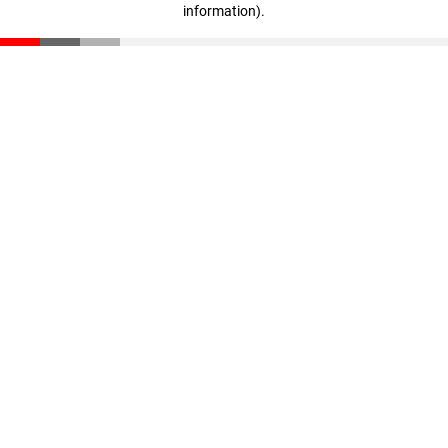
information)
.