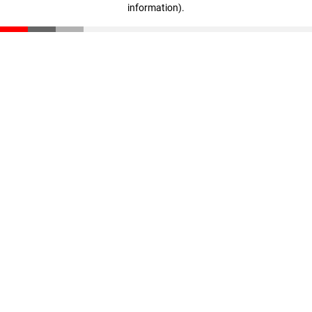
information)
.