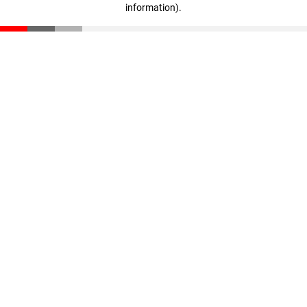
information)
.