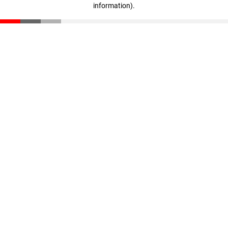
information)
.