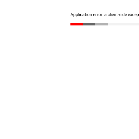
Application error: a client-side exc