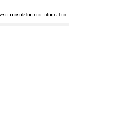
owser console for more information)
.