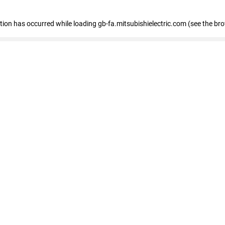
eption has occurred
while loading
gb-fa.mitsubishielectric.com
(see the br