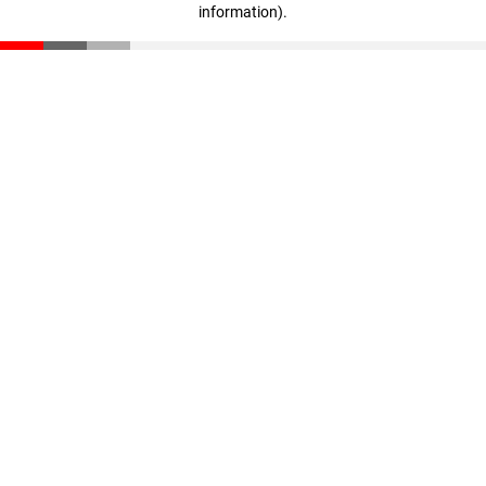
information)
.