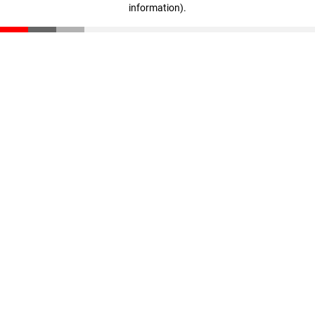
information)
.