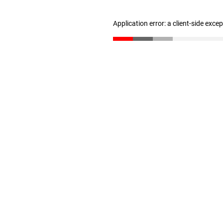
Application error: a client-side exc