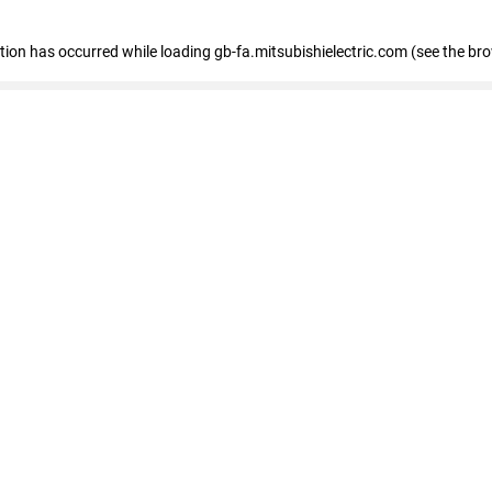
eption has occurred
while loading
gb-fa.mitsubishielectric.com
(see the br