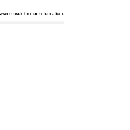
owser console for more information)
.